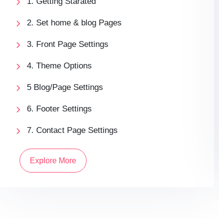
1. Getting Starated
2. Set home & blog Pages
3. Front Page Settings
4. Theme Options
5 Blog/Page Settings
6. Footer Settings
7. Contact Page Settings
Explore More