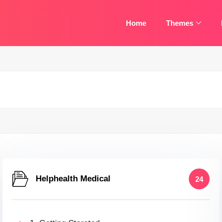
Home
Themes
Helphealth Medical
24