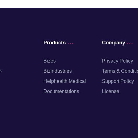
Products
Company
Bizes
Privacy Policy
s
Bizindustries
Terms & Conditi
Helphealth Medical
Support Policy
Documentations
License