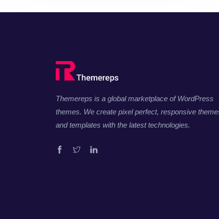
Themereps is a global marketplace of WordPress
themes. We create pixel perfect, responsive theme
and templates with the latest technologies.
Facebook
Twitter
Linkedin