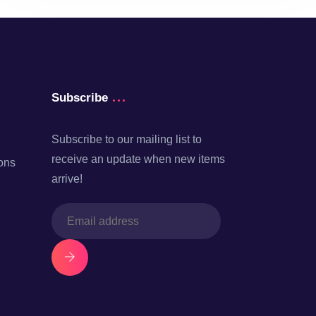
Subscribe
Subscribe to our mailing list to
receive an update when new items
ons
arrive!