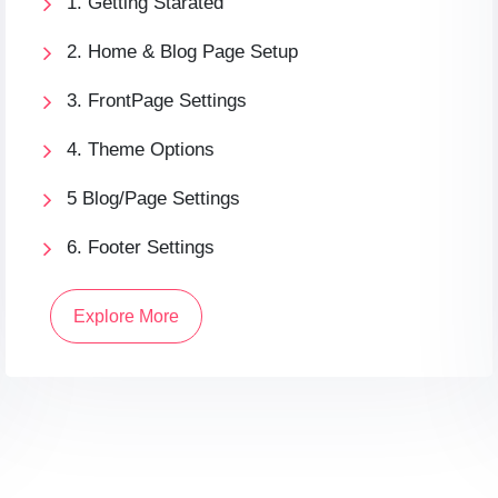
1. Getting Starated
2. Home & Blog Page Setup
3. FrontPage Settings
4. Theme Options
5 Blog/Page Settings
6. Footer Settings
Explore More