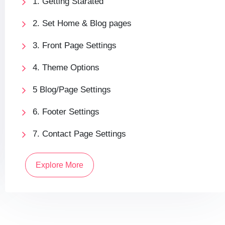
1. Getting Starated
2. Set Home & Blog pages
3. Front Page Settings
4. Theme Options
5 Blog/Page Settings
6. Footer Settings
7. Contact Page Settings
Explore More