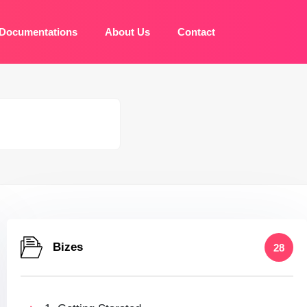
Documentations
About Us
Contact
Bizes
28