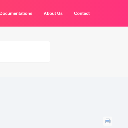
Documentations
About Us
Contact