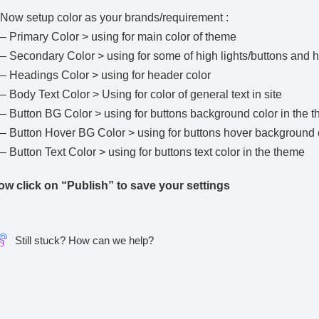
Now setup color as your brands/requirement :
– Primary Color > using for main color of theme
–
Secondary Color
> using for some of high lights/buttons and 
–
Headings Color
> using for header color
–
Body Text Color
> Using for color of general text in site
–
Button BG Color
> using for buttons background color in the 
–
Button Hover BG Color
> using for buttons hover background 
–
Button Text Color
> using for buttons text color in the theme
ow click on “Publish” to save your settings
Still stuck? How can we help?