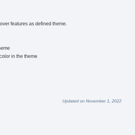
hover features as defined theme.
theme
color in the theme
Updated on November 1, 2022