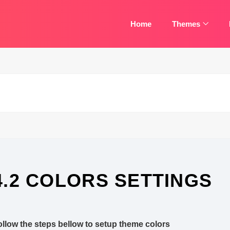
Home
Themes
4.2 COLORS SETTINGS
ollow the steps bellow to setup theme colors