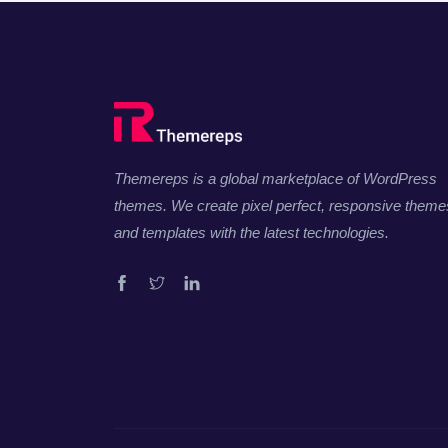
Themereps is a global marketplace of WordPress
themes. We create pixel perfect, responsive theme
and templates with the latest technologies.
Facebook
Twitter
Linkedin