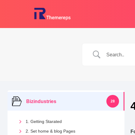
Skip
to
content
Bizindustries
28
1. Getting Starated
2. Set home & blog Pages
F