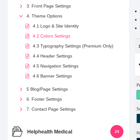
3. Front Page Settings
4. Theme Options
4.1 Logo & Site Identity
4.2 Colors Settings
4.3 Typography Settings (Premium Only)
4.4 Header Settings
4.5 Navigation Settings
4.6 Banner Settings
5 Blog/Page Settings
6. Footer Settings
7. Contact Page Settings
Helphealth Medical
24