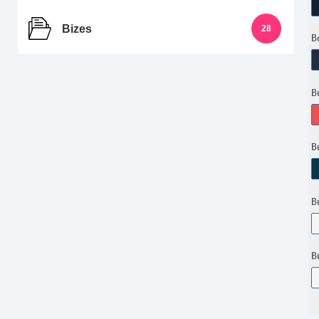
Bizes
28