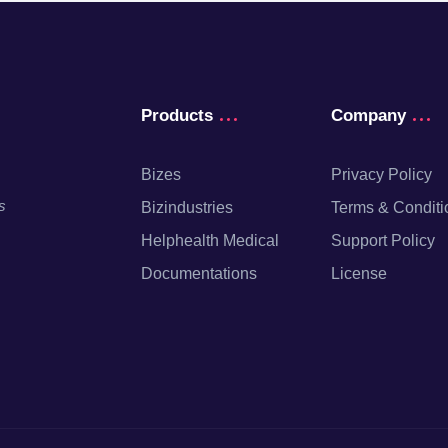
Products
Company
Bizes
Privacy Policy
s
Bizindustries
Terms & Conditi
Helphealth Medical
Support Policy
Documentations
License