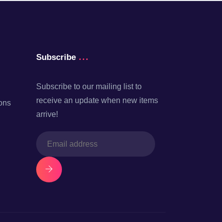
Subscribe
Subscribe to our mailing list to
receive an update when new items
ons
arrive!