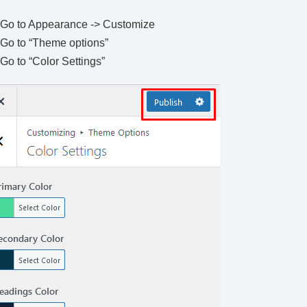
Go to Appearance -> Customize
Go to “Theme options”
Go to “Color Settings”