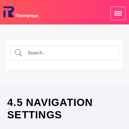
Skip
to
content
4.5 NAVIGATION
SETTINGS