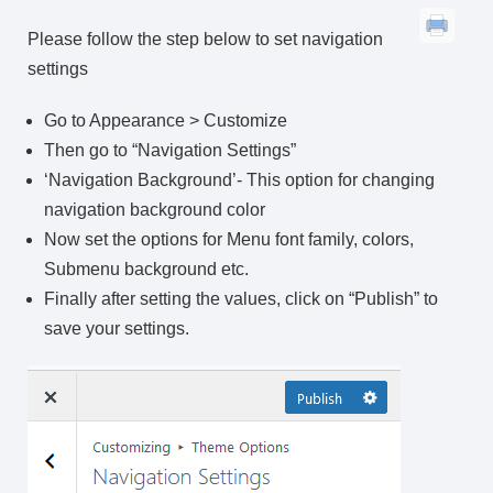
Please follow the step below to set navigation
settings
Go to Appearance > Customize
Then go to “Navigation Settings”
‘Navigation Background’- This option for changing
navigation background color
Now set the options for Menu font family, colors,
Submenu background etc.
Finally after setting the values, click on “Publish” to
save your settings.