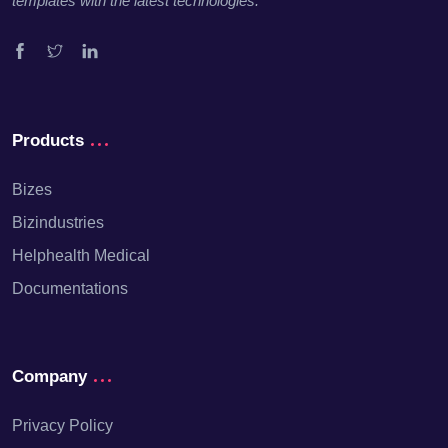
templates with the latest technologies.
Facebook
Twitter
Linkedin
Products
Bizes
Bizindustries
Helphealth Medical
Documentations
Company
Privacy Policy