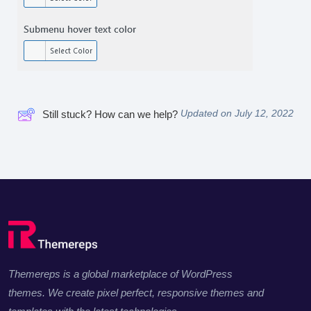
Updated on July 12, 2022
Still stuck? How can we help?
Themereps is a global marketplace of WordPress
themes. We create pixel perfect, responsive themes and