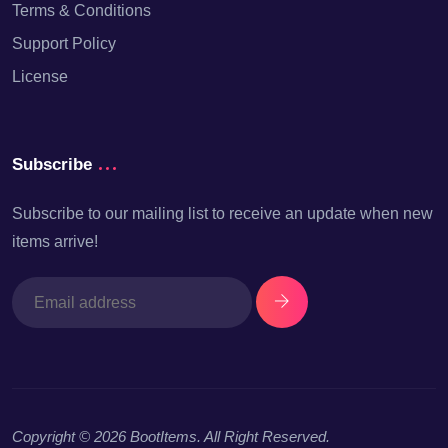
Terms & Conditions
Support Policy
License
Subscribe
Subscribe to our mailing list to receive an update when new
items arrive!
Copyright © 2026
BootItems
. All Right Reserved.