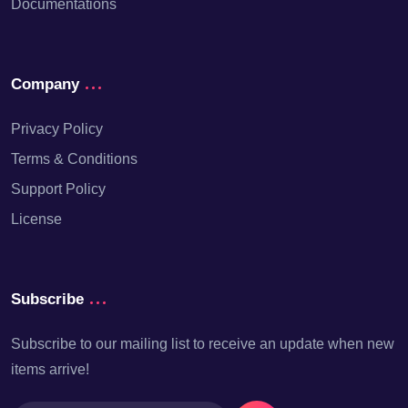
Documentations
Company
Privacy Policy
Terms & Conditions
Support Policy
License
Subscribe
Subscribe to our mailing list to receive an update when new
items arrive!