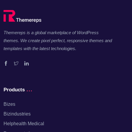
Themereps is a global marketplace of WordPress
themes. We create pixel perfect, responsive themes and
templates with the latest technologies.
Facebook
Twitter
Linkedin
Products
Bizes
Bizindustries
Helphealth Medical