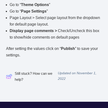
Go to “
Theme Options
”
Go to “
Page Settings
”
Page Layout > Select page layout from the dropdown
for default page layout.
Display page comments >
Check/Uncheck this box
to show/hide comments on default pages
After setting the values click on “
Publish
” to save your
settings.
Updated on November 1,
Still stuck? How can we
2022
help?