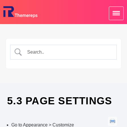
Skip
to
content
5.3 PAGE SETTINGS
Go to Appearance > Customize