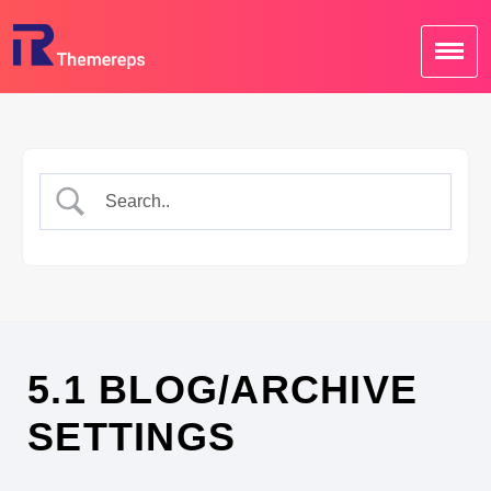
Skip
to
content
5.1 BLOG/ARCHIVE
SETTINGS