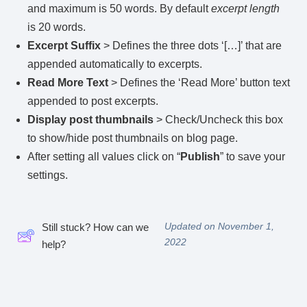
and maximum is 50 words. By default
excerpt length
is 20 words.
Excerpt Suffix
> Defines the three dots ‘[…]’ that are
appended automatically to excerpts.
Read More Text
> Defines the ‘Read More’ button text
appended to post excerpts.
Display post thumbnails
> Check/Uncheck this box
to show/hide post thumbnails on blog page.
After setting all values click on “
Publish
” to save your
settings.
Updated on November 1,
Still stuck? How can we
2022
help?