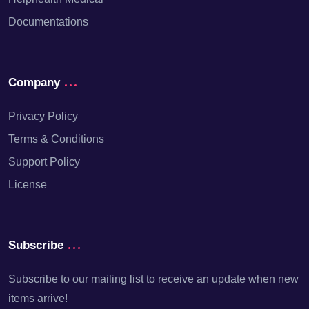
Documentations
Company
Privacy Policy
Terms & Conditions
Support Policy
License
Subscribe
Subscribe to our mailing list to receive an update when new
items arrive!