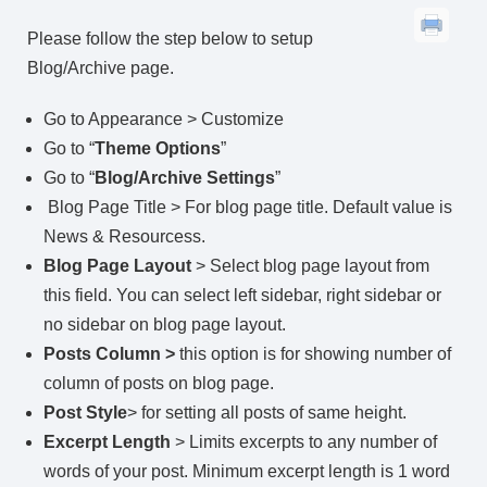
Please follow the step below to setup
Blog/Archive page.
Go to Appearance > Customize
Go to “
Theme Options
”
Go to “
Blog/Archive Settings
”
Blog Page Title > For blog page title. Default value is
News & Resourcess.
Blog Page Layout
> Select blog page layout from
this field. You can select left sidebar, right sidebar or
no sidebar on blog page layout.
Posts Column >
this option is for showing number of
column of posts on blog page.
Post Style
> for setting all posts of same height.
Excerpt Length
> Limits excerpts to any number of
words of your post. Minimum excerpt length is 1 word