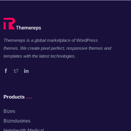
Themereps is a global marketplace of WordPress
themes. We create pixel perfect, responsive themes and
templates with the latest technologies.
Facebook
Twitter
Linkedin
Products
Bizes
Bizindustries
Helphealth Medical